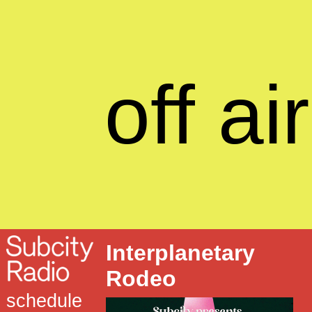
off air
Interplanetary
Rodeo
schedule