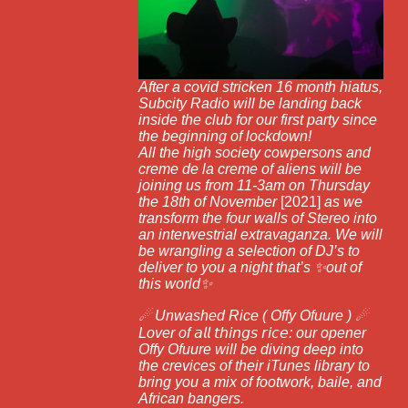
After a covid stricken 16 month hiatus,
Subcity Radio will be landing back
inside the club for our first party since
the beginning of lockdown!
All the high society cowpersons and
creme de la creme of aliens will be
joining us from 11-3am on Thursday
the 18th of November
[2021]
as we
transform the four walls of Stereo into
an interwestrial extravaganza. We will
be wrangling a selection of DJ’s to
deliver to you a night that’s ✨out of
this world✨
☄ Unwashed Rice ( Offy Ofuure ) ☄
Lover of 𝘢𝘭𝘭 𝘵𝘩𝘪𝘯𝘨𝘴 𝘳𝘪𝘤𝘦: our opener
Offy Ofuure will be diving deep into
the crevices of their iTunes library to
bring you a mix of footwork, baile, and
African bangers.