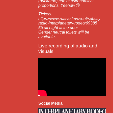
(buckaroo) ride of astronomical
proportions. Yeehaw🤠
Tickets:
https://www.native.fm/event/subcity-
radio-interplanetary-rodeo/69385
£5 all night at the door
Gender neutral toilets will be
available.
Live recording of audio and
visuals
Social Media