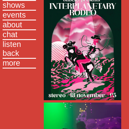
shows
events
about
chat
listen
back
more