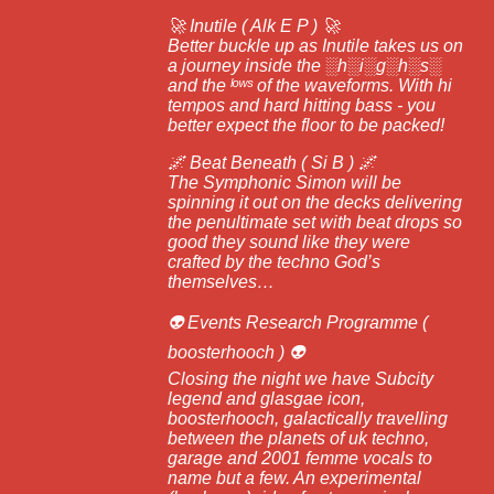
🚀 Inutile ( Alk E P ) 🚀
Better buckle up as Inutile takes us on
a journey inside the ░h░i░g░h░s░
and the ˡᵒʷˢ of the waveforms. With hi
tempos and hard hitting bass - you
better expect the floor to be packed!
🌌 Beat Beneath ( Si B ) 🌌
The Symphonic Simon will be
spinning it out on the decks delivering
the penultimate set with beat drops so
good they sound like they were
crafted by the techno God’s
themselves…
👽 Events Research Programme (
boosterhooch ) 👽
Closing the night we have Subcity
legend and glasgae icon,
boosterhooch, galactically travelling
between the planets of uk techno,
garage and 2001 femme vocals to
name but a few. An experimental