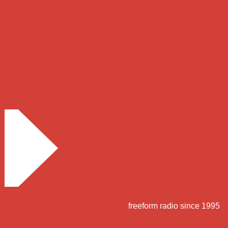
freeform radio since 1995