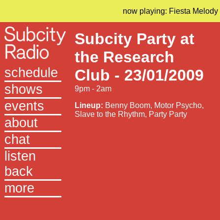
now playing: Fiesta Melody
Subcity Party at
the Research
schedule
Club - 23/01/2009
shows
9pm - 2am
events
Lineup:
Benny Boom, Motor Psycho,
Slave to the Rhythm, Party Party
about
chat
listen
back
more