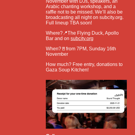
November with DJs, speakers, an
Arabic chanting workshop, and a
raffle not to be missed. We’ll also be
broadcasting all night on subcity.org.
Full lineup TBA soon!
Where?📍The Flying Duck, Apollo
Bar and on
subcity.org
When?🚪from 7PM, Sunday 16th
November
How much? Free entry, donations to
Gaza Soup Kitchen!