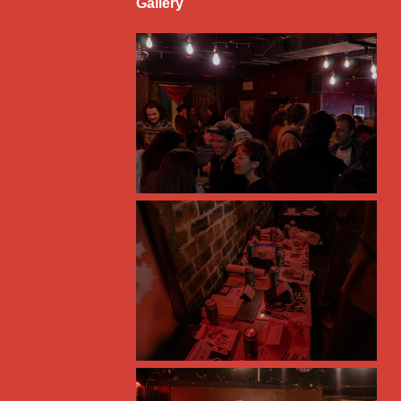
Gallery