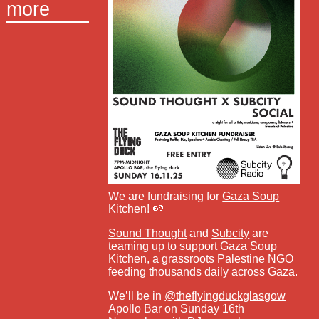
more
We are fundraising for
Gaza Soup
Kitchen
! 🍉
Sound Thought
and
Subcity
are
teaming up to support Gaza Soup
Kitchen, a grassroots Palestine NGO
feeding thousands daily across Gaza.
We’ll be in
@theflyingduckglasgow
Apollo Bar on Sunday 16th