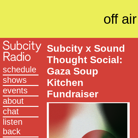
off air
Subcity x Sound
Thought Social:
schedule
Gaza Soup
shows
Kitchen
events
Fundraiser
about
chat
listen
back