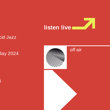
listen live
cid Jazz
off air
sday 2024
i