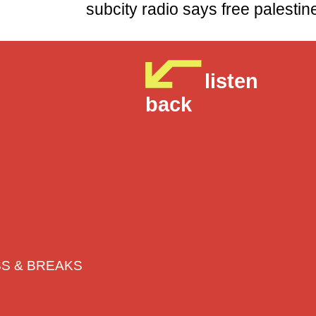
subcity radio says free p
listen
back
BASS & BREAKS