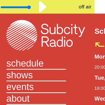
off air
Sc
Mon
schedule
20:0
shows
Tue
events
18:0
about
Wed