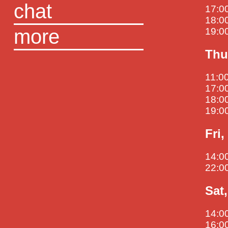
chat
17:00
18:0
more
19:00
Thu
11:00
17:00
18:0
19:0
Fri
14:00
22:00
Sat
14:00
16:0