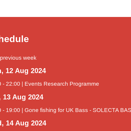
hedule
previous week
, 12 Aug 2024
0 - 22:00 | Events Research Programme
, 13 Aug 2024
0 - 19:00 | Gone fishing for UK Bass - SOLECTA 
, 14 Aug 2024