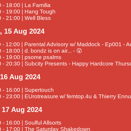
 - 18:00 | La Familia
0 - 19:00 | Hang Tough
 - 21:00 | Well Bless
, 15 Aug 2024
 - 12:00 | Parental Advisory w/ Maddock - Ep001 - A
 - 18:00 | d. bondz is on air... - 😲
0 - 19:00 | psome psalms
0 - 20:30 | Subcity Presents - Happy Hardcore Thur
, 16 Aug 2024
 - 16:00 | Supertouch
 - 23:00 | EUrotreasure w/ femtop.4u & Thierry Ennu
, 17 Aug 2024
 - 16:00 | Soulful Allsorts
0 - 17:00 | The Saturday Shakedown