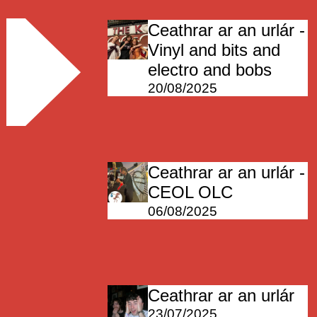
Ceathrar ar an urlár -
Vinyl and bits and
electro and bobs
20/08/2025
Ceathrar ar an urlár -
CEOL OLC
06/08/2025
Ceathrar ar an urlár
23/07/2025