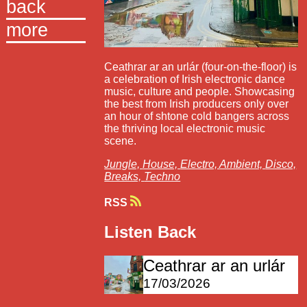
back
more
Ceathrar ar an urlár (four-on-the-floor) is
a celebration of Irish electronic dance
music, culture and people. Showcasing
the best from Irish producers only over
an hour of shtone cold bangers across
the thriving local electronic music
scene.
Jungle,
House,
Electro,
Ambient,
Disco,
Breaks,
Techno
RSS
Listen Back
Ceathrar ar an urlár
17/03/2026