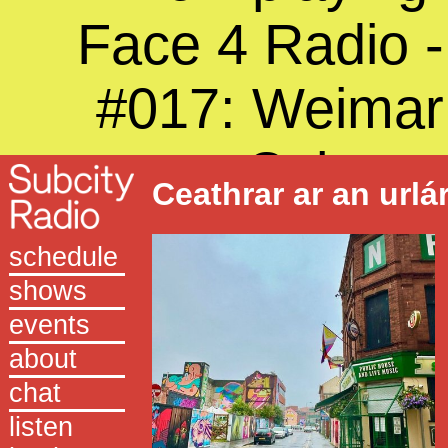
Face 4 Radio -
#017: Weimar
Cabaret
Ceathrar ar an urlá
schedule
shows
events
about
chat
listen