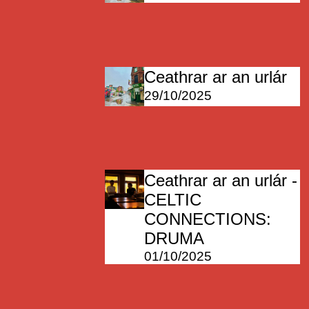
Ceathrar ar an urlár
29/10/2025
Ceathrar ar an urlár -
CELTIC
CONNECTIONS:
DRUMA
01/10/2025