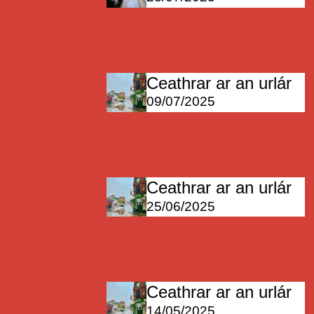
Ceathrar ar an urlár
09/07/2025
Ceathrar ar an urlár
25/06/2025
Ceathrar ar an urlár
14/05/2025