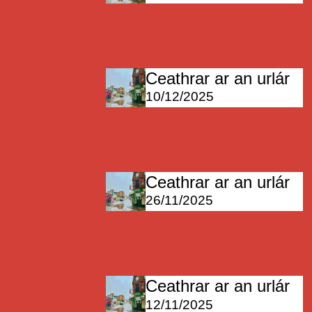
Ceathrar ar an urlár
10/12/2025
Ceathrar ar an urlár
26/11/2025
Ceathrar ar an urlár
12/11/2025