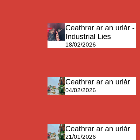
Ceathrar ar an urlár -
Industrial Lies
18/02/2026
Ceathrar ar an urlár
04/02/2026
Ceathrar ar an urlár
21/01/2026