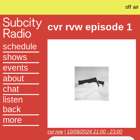
off air
cvr rvw episode 1
schedule
shows
events
about
chat
listen
back
more
cvr rvw
|
10/09/2024 21:00 - 23:00