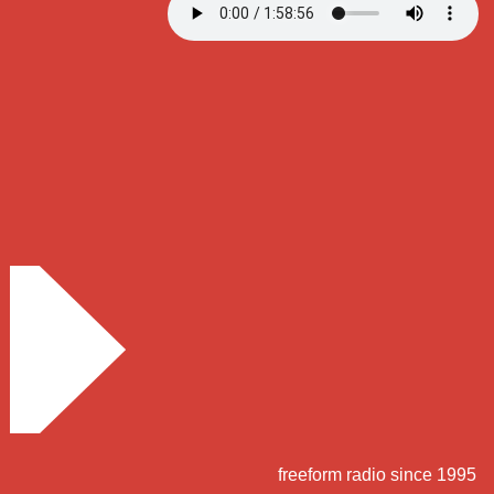
freeform radio since 1995