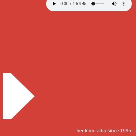
freeform radio since 1995