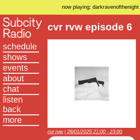
now playing: darkravenofthenight
cvr rvw episode 6
schedule
shows
events
about
chat
listen
back
more
cvr rvw
|
28/01/2025 21:00 - 23:00