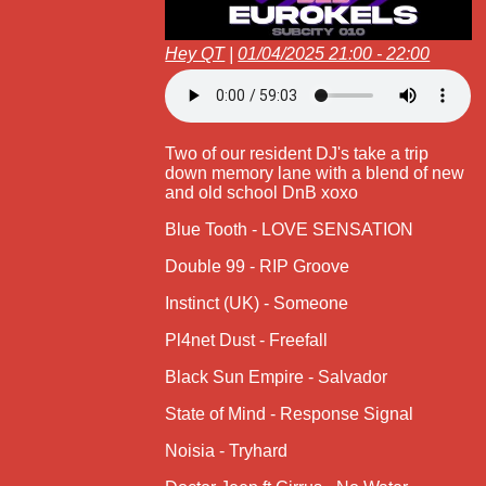
Hey QT
|
01/04/2025 21:00 - 22:00
Two of our resident DJ's take a trip
down memory lane with a blend of new
and old school DnB xoxo
Blue Tooth - LOVE SENSATION
Double 99 - RIP Groove
Instinct (UK) - Someone
Pl4net Dust - Freefall
Black Sun Empire - Salvador
State of Mind - Response Signal
Noisia - Tryhard