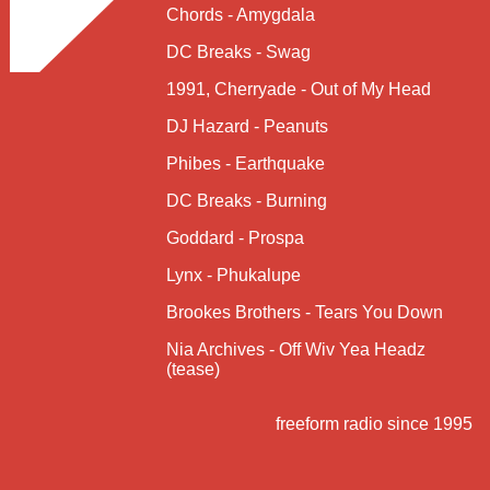
Chords - Amygdala
DC Breaks - Swag
1991, Cherryade - Out of My Head
DJ Hazard - Peanuts
Phibes - Earthquake
DC Breaks - Burning
Goddard - Prospa
Lynx - Phukalupe
Brookes Brothers - Tears You Down
Nia Archives - Off Wiv Yea Headz
(tease)
freeform radio since 1995