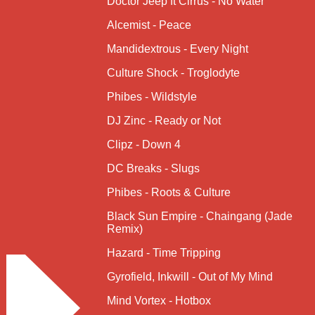
Doctor Jeep ft Cirrus - No Water
Alcemist - Peace
Mandidextrous - Every Night
Culture Shock - Troglodyte
Phibes - Wildstyle
DJ Zinc - Ready or Not
Clipz - Down 4
DC Breaks - Slugs
Phibes - Roots & Culture
Black Sun Empire - Chaingang (Jade
Remix)
Hazard - Time Tripping
Gyrofield, Inkwill - Out of My Mind
Mind Vortex - Hotbox