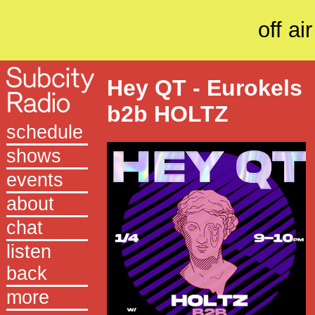
off air
Hey QT - Eurokels
b2b HOLTZ
schedule
shows
events
about
chat
listen
back
more