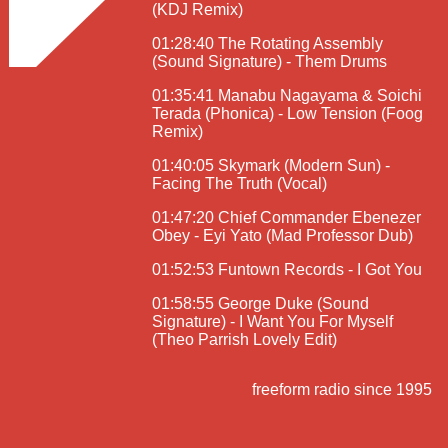
(KDJ Remix)
01:28:40 The Rotating Assembly
(Sound Signature) - Them Drums
01:35:41 Manabu Nagayama & Soichi
Terada (Phonica) - Low Tension (Foog
Remix)
01:40:05 Skymark (Modern Sun) -
Facing The Truth (Vocal)
01:47:20 Chief Commander Ebenezer
Obey - Eyi Yato (Mad Professor Dub)
01:52:53 Funtown Records - I Got You
01:58:55 George Duke (Sound
Signature) - I Want You For Myself
(Theo Parrish Lovely Edit)
freeform radio since 1995