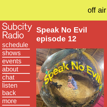
off air
Speak No Evil
episode 12
schedule
shows
events
about
chat
listen
back
more