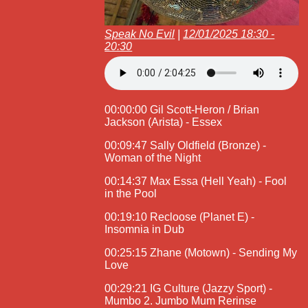
Speak No Evil
|
12/01/2025 18:30 -
20:30
00:00:00 Gil Scott-Heron / Brian
Jackson (Arista) - Essex
00:09:47 Sally Oldfield (Bronze) -
Woman of the Night
00:14:37 Max Essa (Hell Yeah) - Fool
in the Pool
00:19:10 Recloose (Planet E) -
Insomnia in Dub
00:25:15 Zhane (Motown) - Sending My
Love
00:29:21 IG Culture (Jazzy Sport) -
Mumbo 2. Jumbo Mum Rerinse