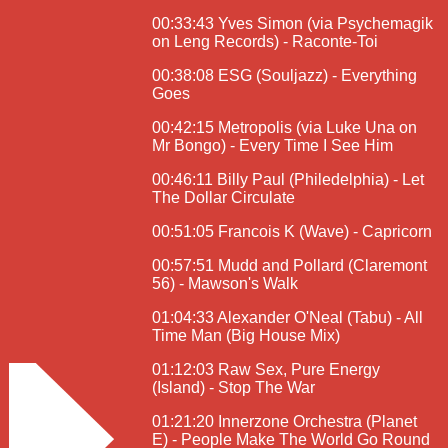
00:33:43 Yves Simon (via Psychemagik
on Leng Records) - Raconte-Toi
00:38:08 ESG (Souljazz) - Everything
Goes
00:42:15 Metropolis (via Luke Una on
Mr Bongo) - Every Time I See Him
00:46:11 Billy Paul (Philedelphia) - Let
The Dollar Circulate
00:51:05 Francois K (Wave) - Capricorn
00:57:51 Mudd and Pollard (Claremont
56) - Mawson's Walk
01:04:33 Alexander O'Neal (Tabu) - All
Time Man (Big House Mix)
01:12:03 Raw Sex, Pure Energy
(Island) - Stop The War
01:21:20 Innerzone Orchestra (Planet
E) - People Make The World Go Round