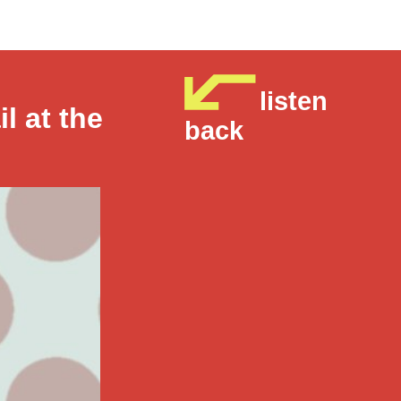
listen
il at the
back