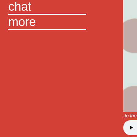
chat
more
-to th