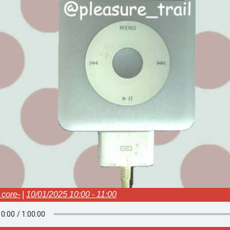
e core-
|
10/01/2025 10:00 - 11:00