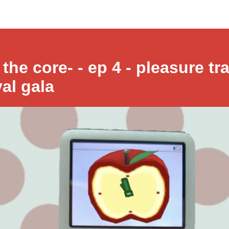
 the core- - ep 4 - pleasure tra
yal gala