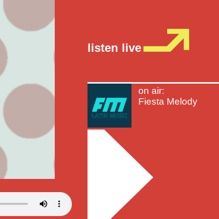
listen live
on air:
Fiesta Melody