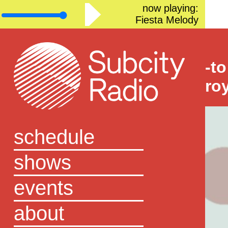
now playing:
Fiesta Melody
-to
ro
schedule
shows
events
about