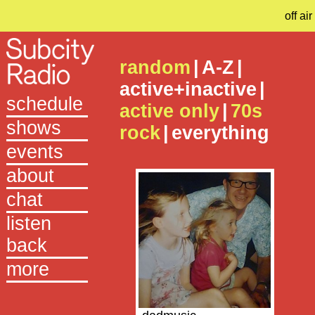
off air
random
|
A-Z
|
active+inactive
|
schedule
active only
|
70s
shows
rock
|
everything
events
about
chat
listen
back
more