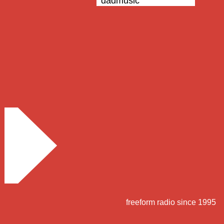
dadmusic
freeform radio since 1995