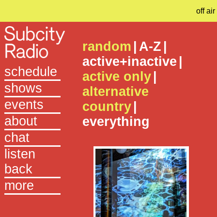
off air
random
|
A-Z
|
active+inactive
|
schedule
active only
|
shows
alternative
events
country
|
about
everything
chat
listen
back
more