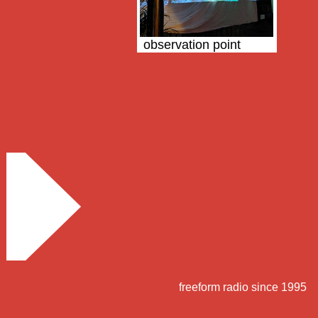
observation point
freeform radio since 1995