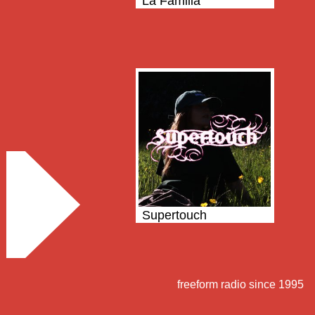
La Familia
Supertouch
freeform radio since 1995