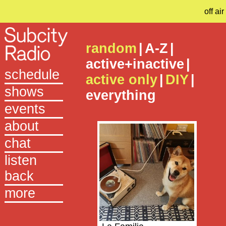
off air
random
|
A-Z
|
active+inactive
|
schedule
active only
|
DIY
|
shows
everything
events
about
chat
listen
back
more