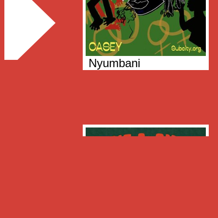
Nyumbani