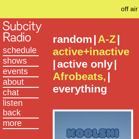
off air
random
|
A-Z
|
active+inactive
schedule
shows
|
active only
|
events
Afrobeats,
|
about
everything
chat
listen
back
more