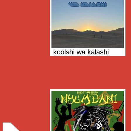
koolshi wa kalashi