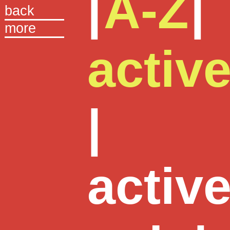
|
A-Z
|
back
more
activ
|
activ