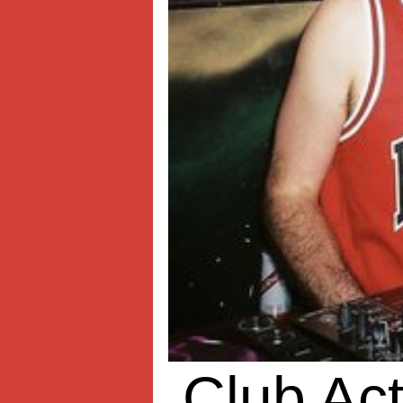
Club Act