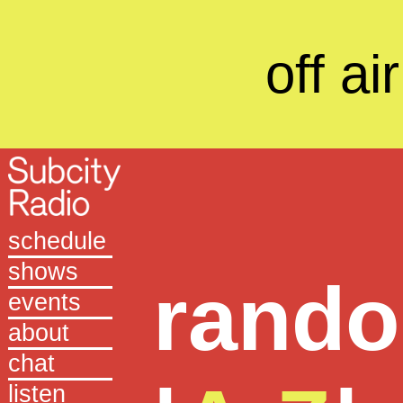
off air
schedule
shows
rand
events
about
chat
listen