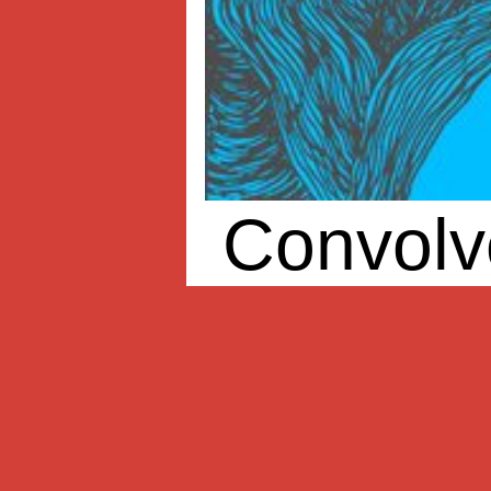
Convolv