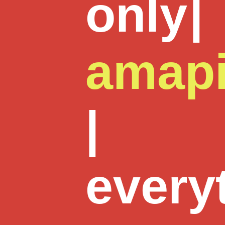
only
|
amap
|
every