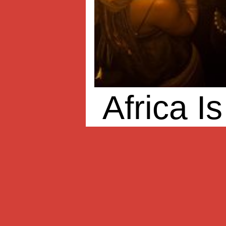
Africa I