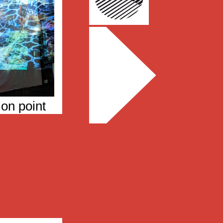
ion point