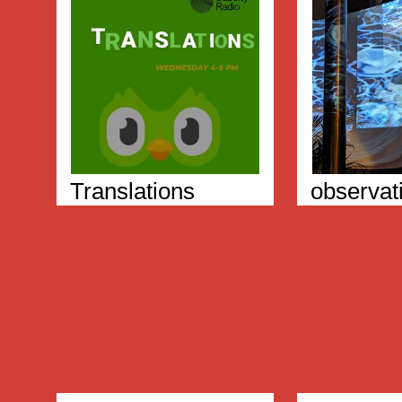
Translations
observat