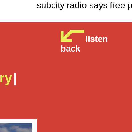
subcity radio says 
listen
back
ry
|