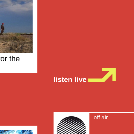
or the
listen live
off air