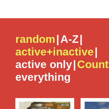
random
|
A-Z
|
active+inactive
|
active only
|
Count
everything