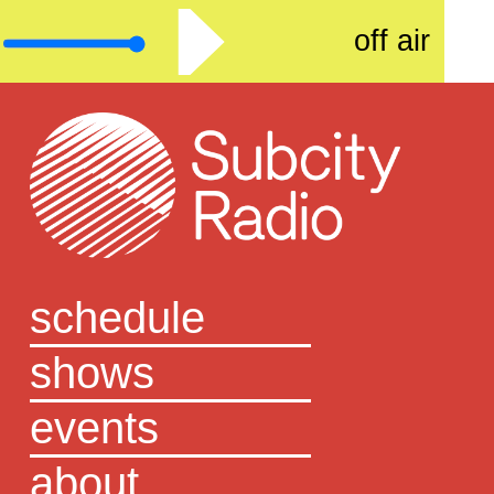
off air
schedule
shows
events
about