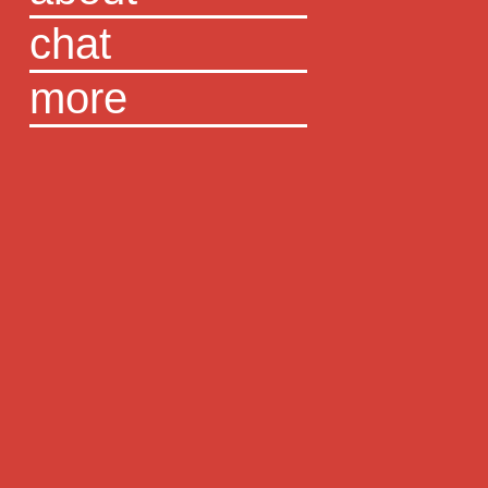
chat
more