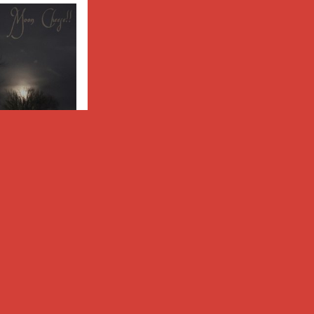
eese!!