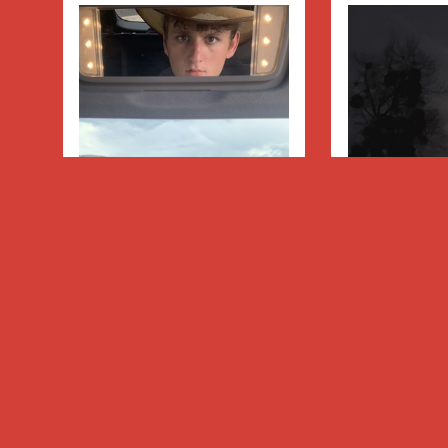
Hey Cowboy
Moon Ch