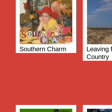
Southern Charm
Leaving f
Country