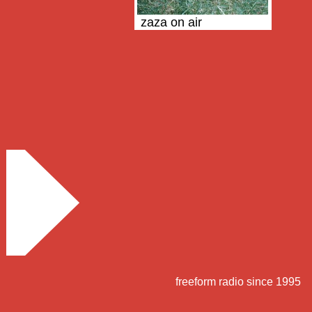
zaza on air
freeform radio since 1995