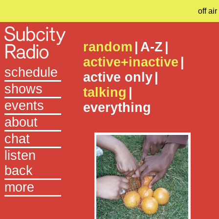
off air
random
|
A-Z
|
active+inactive
|
schedule
active only
|
shows
talking
|
events
everything
about
chat
listen
back
more