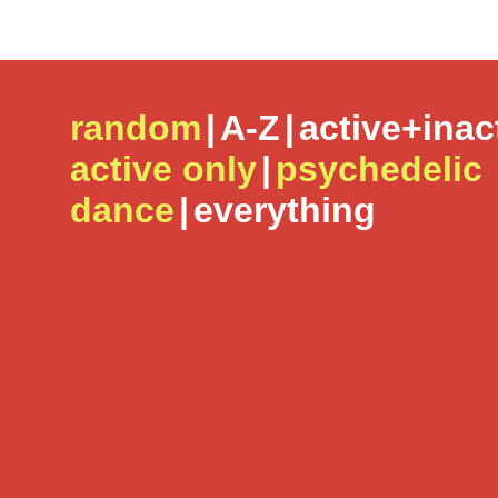
random
|
A-Z
|
active+inac
active only
|
psychedelic
dance
|
everything