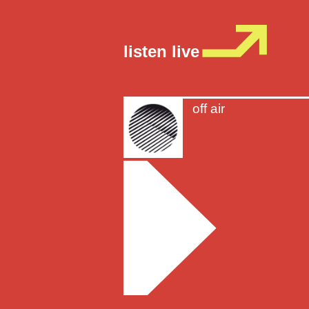
listen live
off air