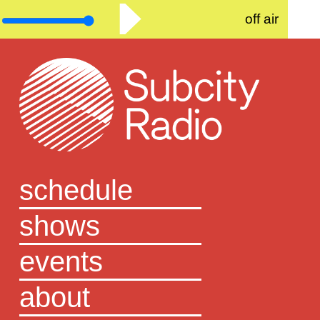
off air
schedule
shows
events
about