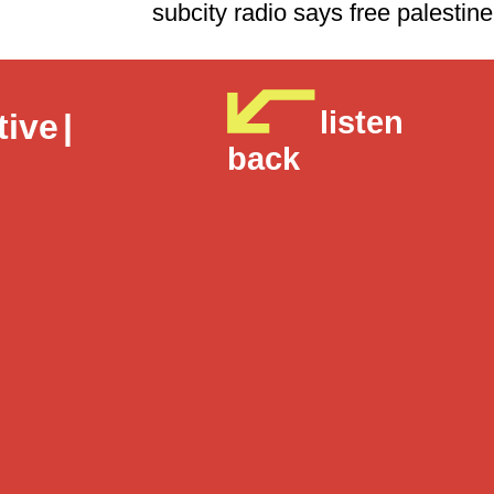
subcity radio says free 
listen
tive
|
back