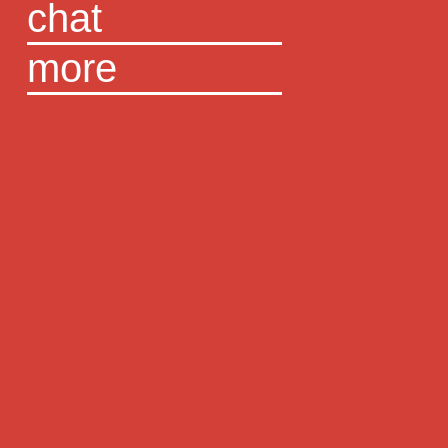
chat
more