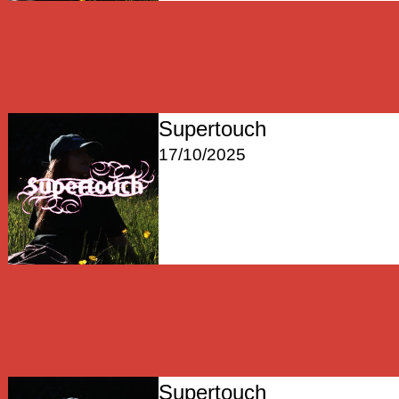
Supertouch
17/10/2025
Supertouch