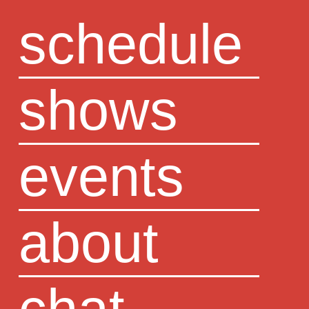
schedule
shows
events
about