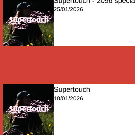
Supertouch - 2096 specia
25/01/2026
Supertouch
10/01/2026