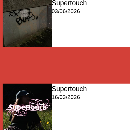
Supertouch
03/06/2026
Supertouch
16/03/2026