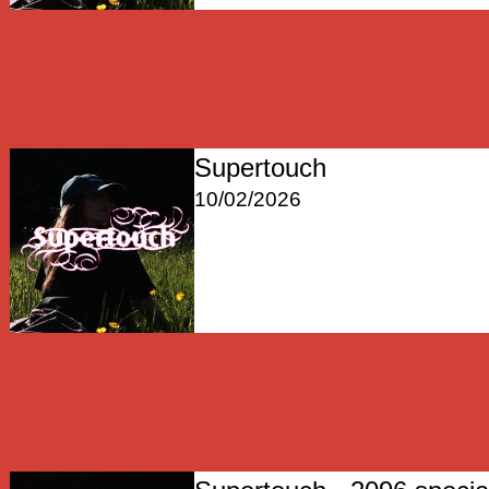
Supertouch
10/02/2026