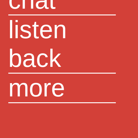
chat
listen
back
more