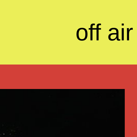
off air