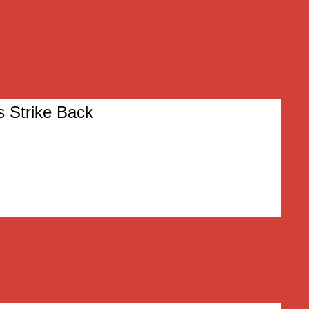
s Strike Back