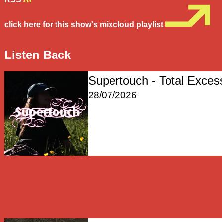
click here for this show's mixcloud playlist
Listen Back
Supertouch - Total Exces
28/07/2026