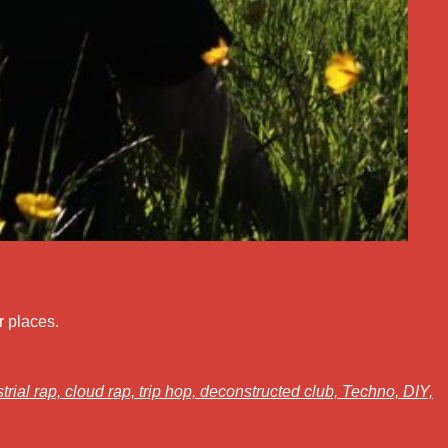
r places.
trial rap,
cloud rap,
trip hop,
deconstructed club,
Techno,
DIY,