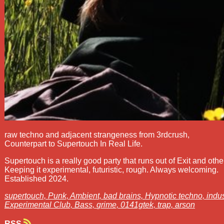
raw techno and adjacent strangeness from 3rdcrush,
Counterpart to Supertouch In Real Life.
Supertouch is a really good party that runs out of Exit and othe
Keeping it experimental, futuristic, rough. Always welcoming.
Established 2024.
supertouch,
Punk,
Ambient,
bad brains,
Hypnotic techno,
indus
Experimental Club,
Bass,
grime,
0141gtek,
trap,
arson
RSS