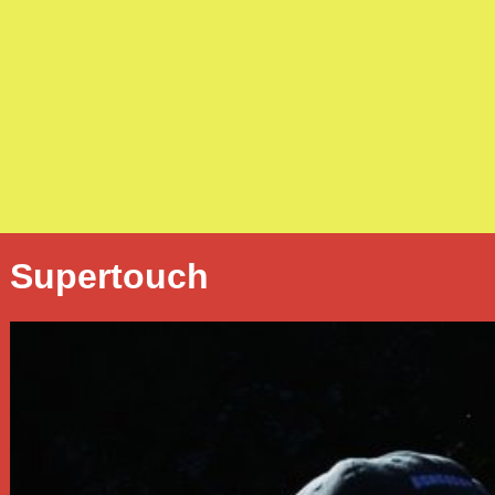
Supertouch