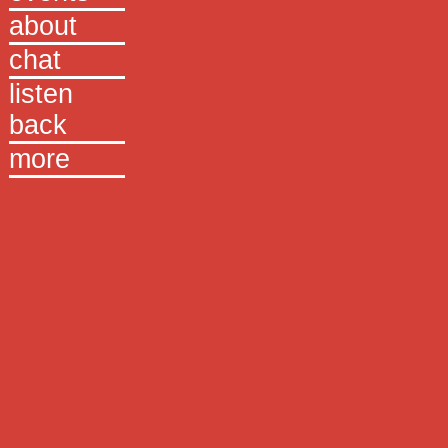
about
chat
listen
back
more