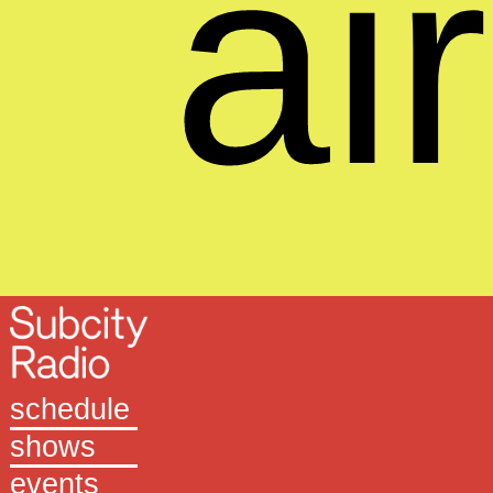
air
schedule
shows
events